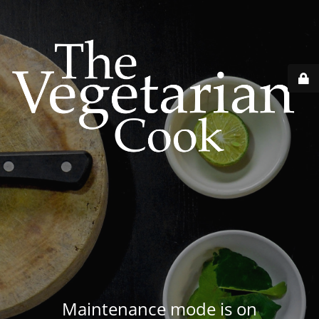
Maintenance mode is on