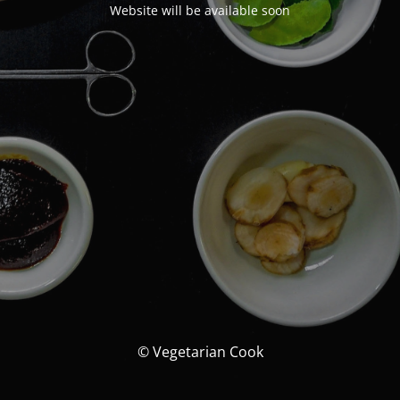
Website will be available soon
© Vegetarian Cook