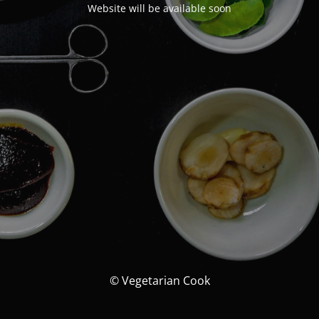
Website will be available soon
© Vegetarian Cook