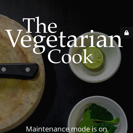
Maintenance mode is on